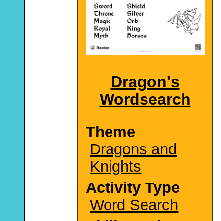
Dragon's
Wordsearch
Theme
Dragons and
Knights
Activity Type
Word Search