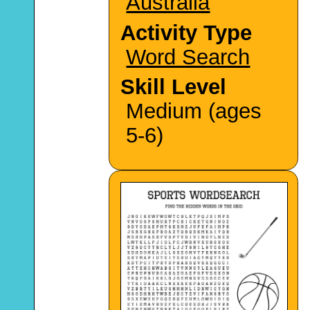
Australia
Activity Type
Word Search
Skill Level
Medium (ages
5-6)