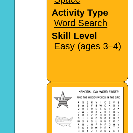
Activity Type
Word Search
Skill Level
Easy (ages 3–4)