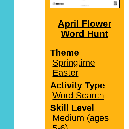
April Flower
Word Hunt
Theme
Springtime
Easter
Activity Type
Word Search
Skill Level
Medium (ages
5-6)