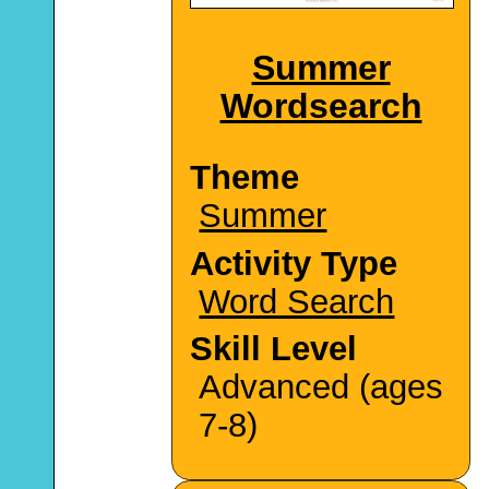
Summer
Wordsearch
Theme
Summer
Activity Type
Word Search
Skill Level
Advanced (ages
7-8)