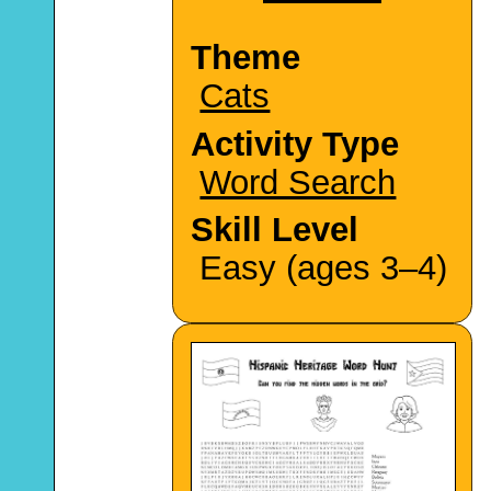
Theme
Cats
Activity Type
Word Search
Skill Level
Easy (ages 3–4)