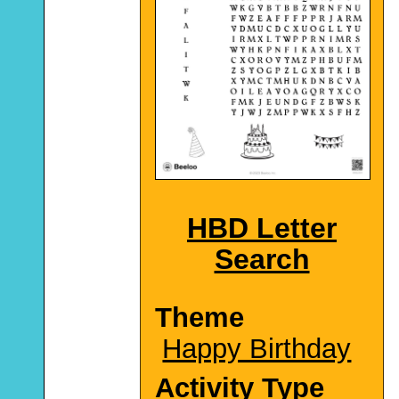
HBD Letter
Search
Theme
Happy Birthday
Activity Type