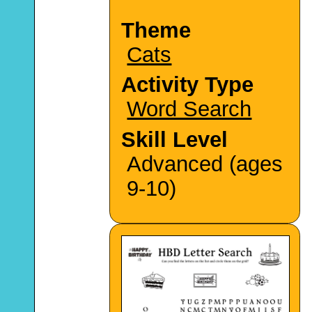
Theme
Cats
Activity Type
Word Search
Skill Level
Advanced (ages
9-10)