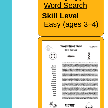
Word Search
Skill Level
Easy (ages 3–4)