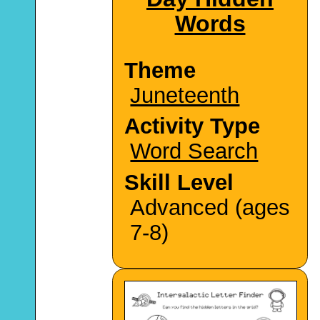
Words
Theme
Juneteenth
Activity Type
Word Search
Skill Level
Advanced (ages
7-8)