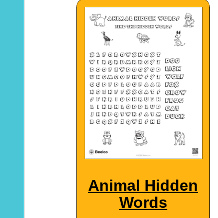
Animal Hidden
Words