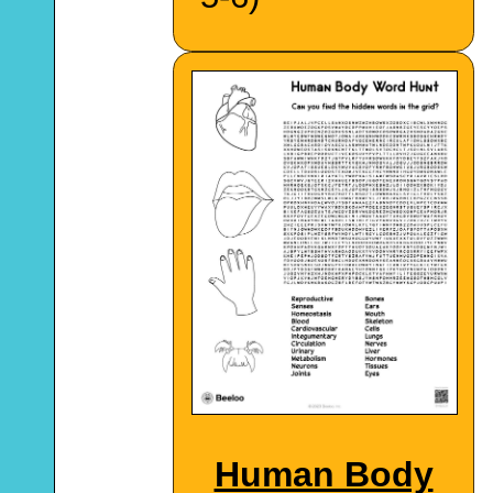
Human Body