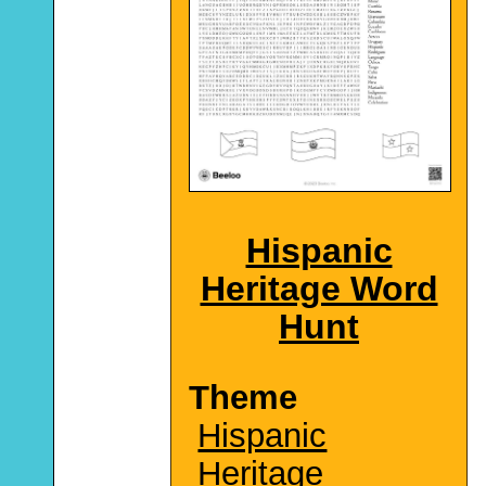
Hispanic
Heritage Word
Hunt
Theme
Hispanic
Heritage