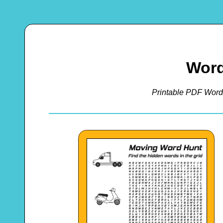
Word
Printable PDF Word 