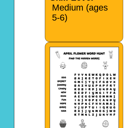
Medium (ages
5-6)