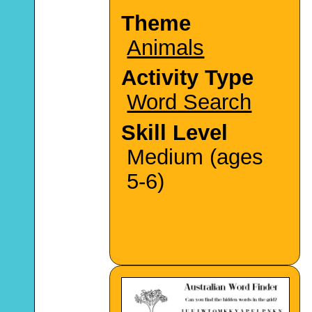
Theme
Animals
Activity Type
Word Search
Skill Level
Medium (ages
5-6)