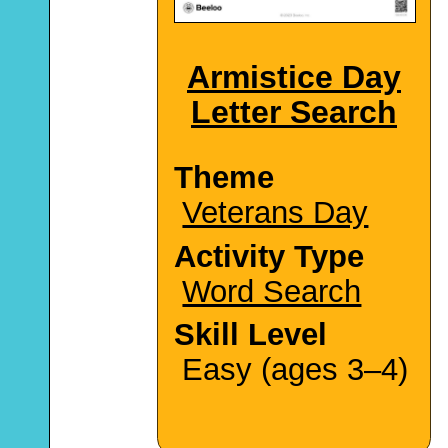
Armistice Day
Letter Search
Theme
Veterans Day
Activity Type
Word Search
Skill Level
Easy (ages 3–4)