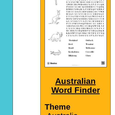
Australian
Word Finder
Theme