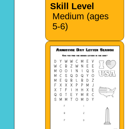
Skill Level
Medium (ages
5-6)