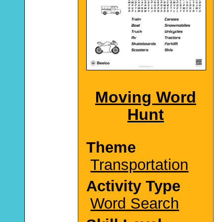
Moving Word
Hunt
Theme
Transportation
Activity Type
Word Search