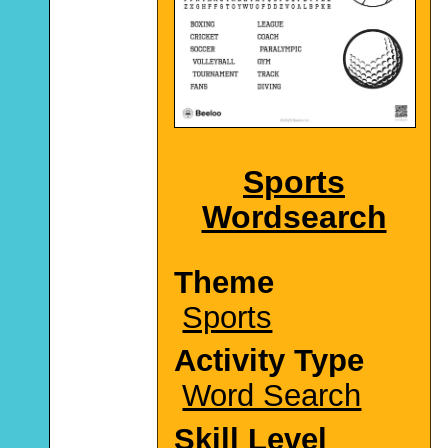
Sports
Wordsearch
Theme
Sports
Activity Type
Word Search
Skill Level