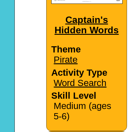
Captain's
Hidden Words
Theme
Pirate
Activity Type
Word Search
Skill Level
Medium (ages
5-6)