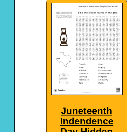
Juneteenth
Indendence
Day Hidden