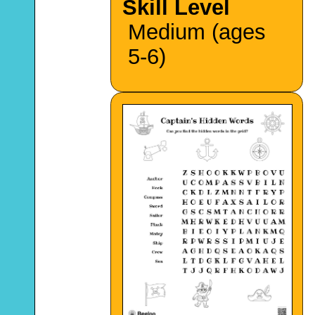
Skill Level
Medium (ages
5-6)