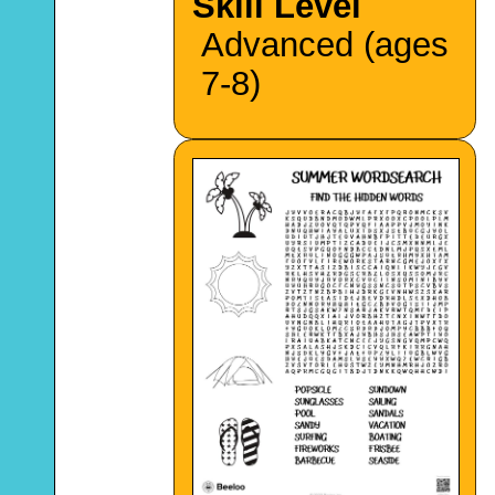
Skill Level
Advanced (ages
7-8)