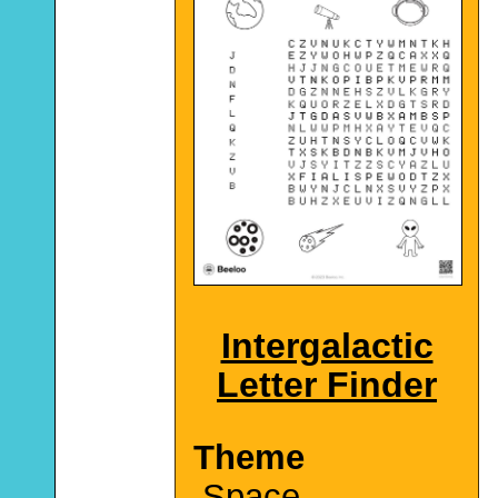
Intergalactic
Letter Finder
Theme
Space