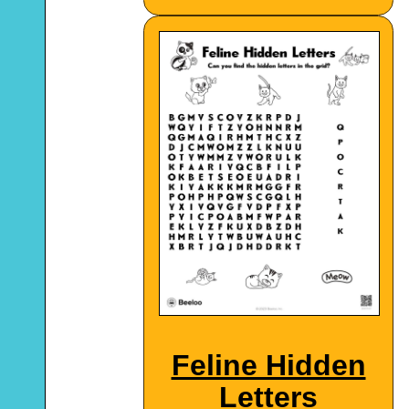
Feline Hidden
Letters