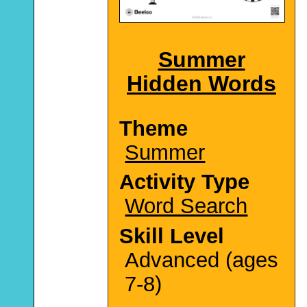
Summer
Hidden Words
Theme
Summer
Activity Type
Word Search
Skill Level
Advanced (ages
7-8)