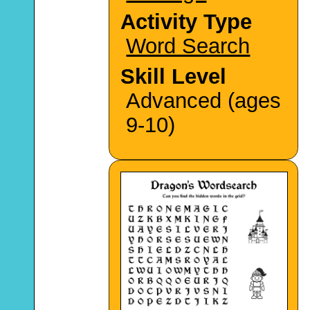
Activity Type
Word Search
Skill Level
Advanced (ages
9-10)