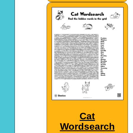
Cat
Wordsearch