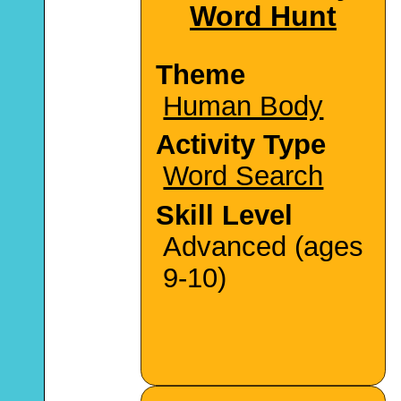
Word Hunt
Theme
Human Body
Activity Type
Word Search
Skill Level
Advanced (ages
9-10)