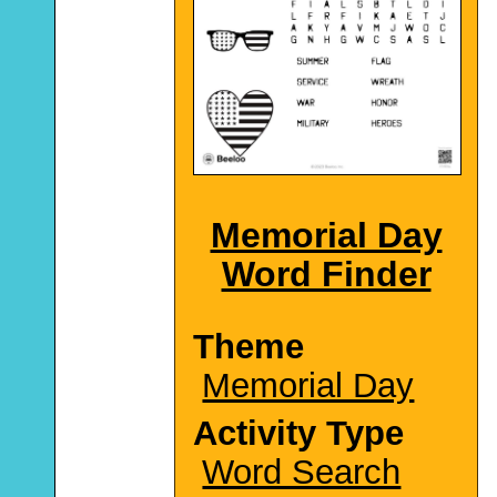
Memorial Day
Word Finder
Theme
Memorial Day
Activity Type
Word Search